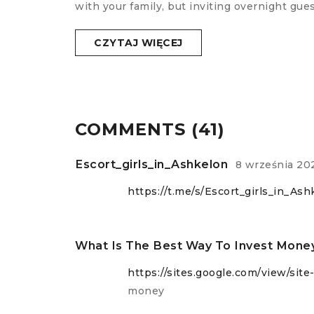
with your family, but inviting overnight gu
CZYTAJ WIĘCEJ
COMMENTS (41)
Escort_girls_in_Ashkelon
8 września 20
https://t.me/s/Escort_girls_in_Ash
What Is The Best Way To Invest Mone
https://sites.google.com/view/sit
money