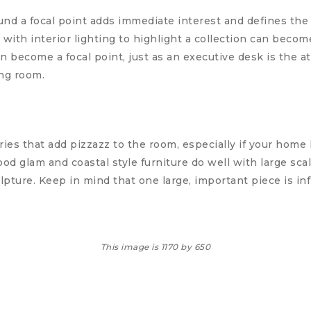
d a focal point adds immediate interest and defines the 
t with interior lighting to highlight a collection can becom
 become a focal point, just as an executive desk is the a
ng room.
ies that add pizzazz to the room, especially if your home
 glam and coastal style furniture do well with large scal
lpture. Keep in mind that one large, important piece is inf
This image is 1170 by 650