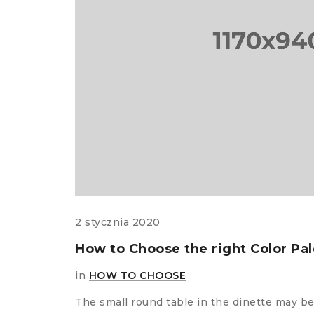
comments
ms?
 meals
2 stycznia 2020
t you
How to Choose the right Color Pa
in
HOW TO CHOOSE
The small round table in the dinette may be