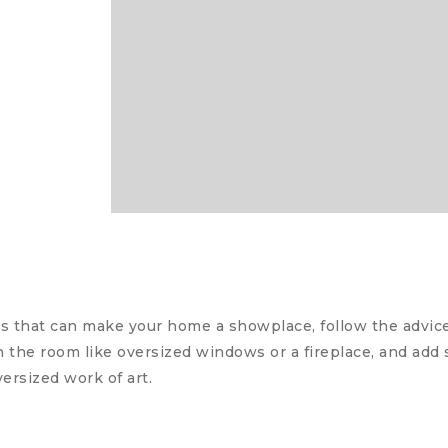
 that can make your home a showplace, follow the advice 
in the room like oversized windows or a fireplace, and ad
versized work of art.