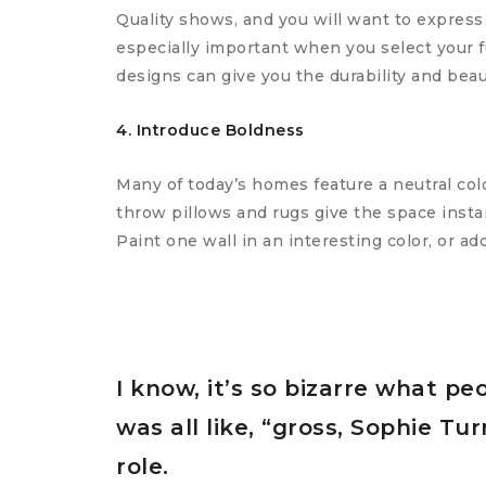
Quality shows, and you will want to express
especially important when you select your f
designs can give you the durability and beau
4. Introduce Boldness
Many of today’s homes feature a neutral colo
throw pillows and rugs give the space instan
Paint one wall in an interesting color, or ad
I know, it’s so bizarre what pe
was all like, “gross, Sophie T
role.