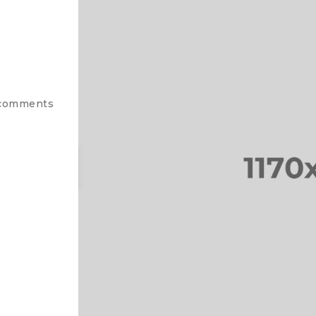
comments