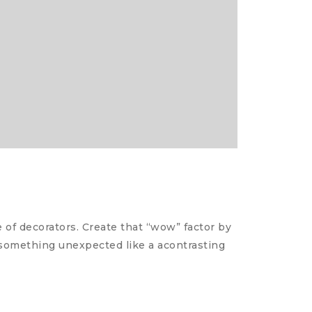
of decorators. Create that “wow” factor by
d something unexpected like a acontrasting