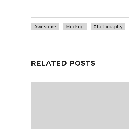
Awesome
Mockup
Photography
RELATED POSTS