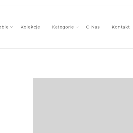
ble
Kolekcje
Kategorie
O Nas
Kontakt