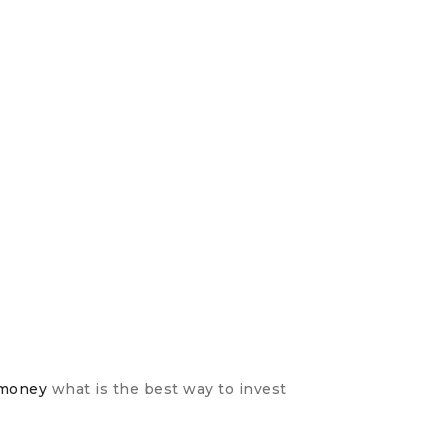
with your
CZYTA
-money
what is the best way to invest