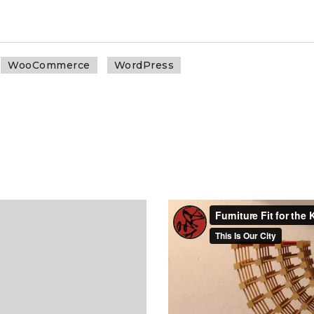
WooCommerce
WordPress