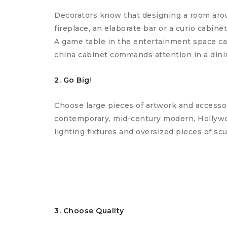
Decorators know that designing a room aroun
fireplace, an elaborate bar or a curio cabine
A game table in the entertainment space can
china cabinet commands attention in a dini
2. Go Big
!
Choose large pieces of artwork and accessor
contemporary, mid-century modern, Hollywood
lighting fixtures and oversized pieces of scu
3. Choose Quality