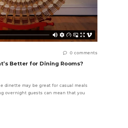
0 comments
t’s Better for Dining Rooms?
he dinette may be great for casual meals
2 styczni
ting overnight guests can mean that you
How to 
in
HOW T
The small