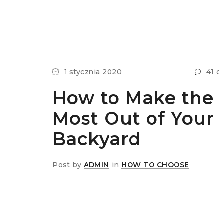
1 stycznia 2020
41 
How to Make the
Most Out of Your
Backyard
Post by
ADMIN
in
HOW TO CHOOSE