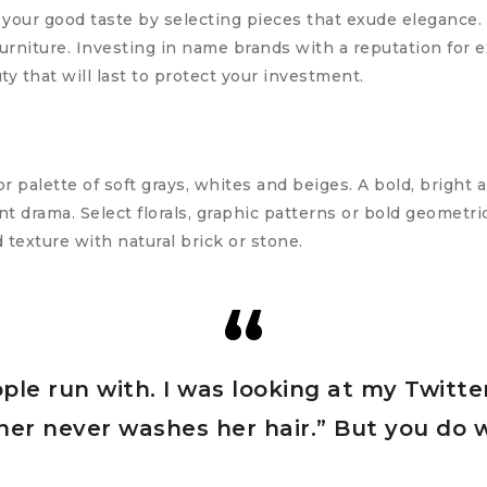
 your good taste by selecting pieces that exude elegance. 
urniture. Investing in name brands with a reputation for 
ty that will last to protect your investment.
r palette of soft grays, whites and beiges. A bold, bright 
t drama. Select florals, graphic patterns or bold geometric
d texture with natural brick or stone.
ople run with. I was looking at my Twitte
urner never washes her hair.” But you do 