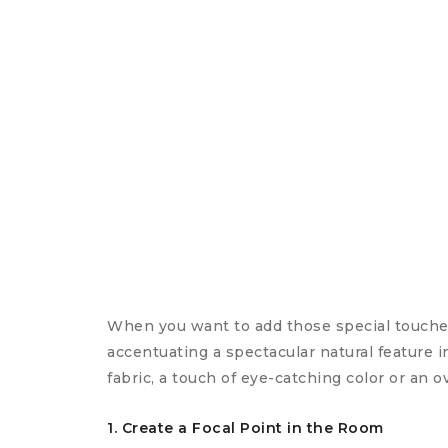
When you want to add those special touches
accentuating a spectacular natural feature 
fabric, a touch of eye-catching color or an o
1. Create a Focal Point in the Room