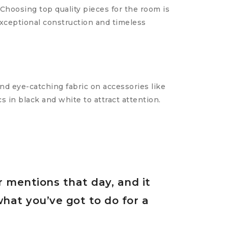
Choosing top quality pieces for the room is
exceptional construction and timeless
and eye-catching fabric on accessories like
s in black and white to attract attention.
r mentions that day, and it
what you’ve got to do for a