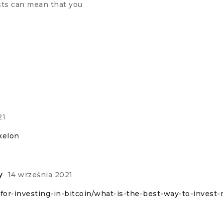
ests can mean that you
21
kelon
y
14 września 2021
e-for-investing-in-bitcoin/what-is-the-best-way-to-invest