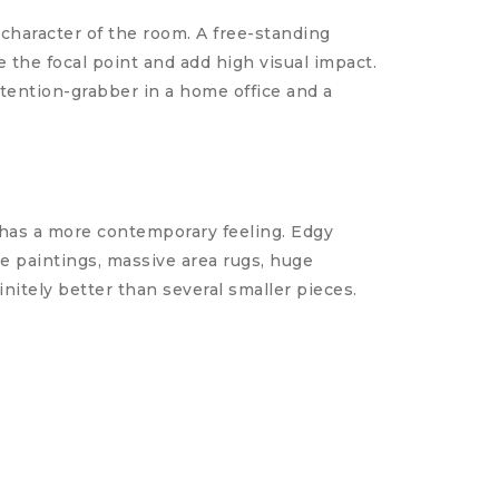
character of the room. A free-standing
e the focal point and add high visual impact.
ttention-grabber in a home office and a
 has a more contemporary feeling. Edgy
e paintings, massive area rugs, huge
initely better than several smaller pieces.