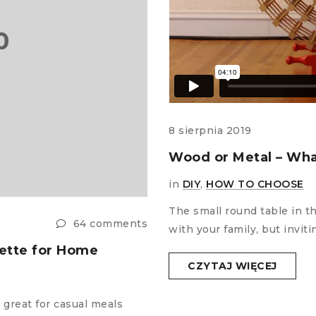
8 sierpnia 2019
Wood or Metal – Wha
in
DIY
,
HOW TO CHOOSE
The small round table in t
64 comments
with your family, but invi
lette for Home
CZYTAJ WIĘCEJ
 great for casual meals