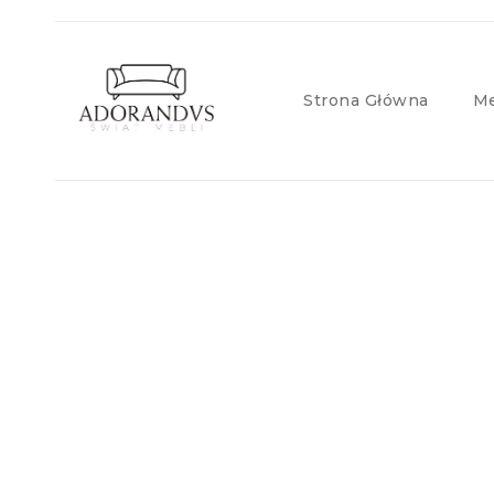
Strona Główna
Me