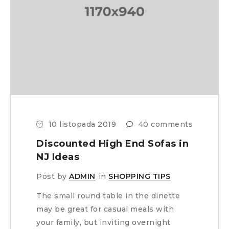
10 listopada 2019
40 comments
Discounted High End Sofas in
NJ Ideas
Post by
ADMIN
in
SHOPPING TIPS
The small round table in the dinette
may be great for casual meals with
your family, but inviting overnight