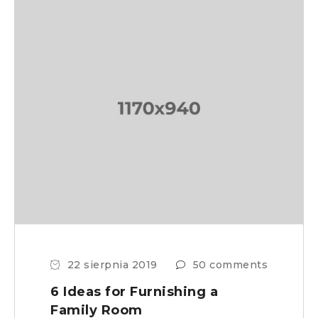
22 sierpnia 2019
50 comments
6 Ideas for Furnishing a
Family Room