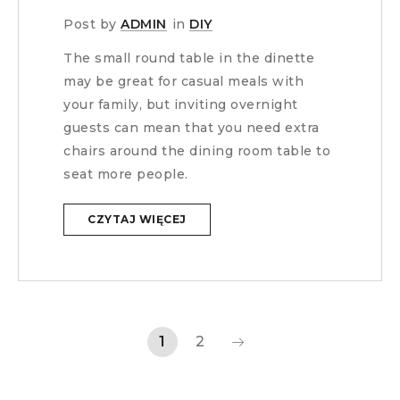
Post by
ADMIN
in
DIY
The small round table in the dinette
may be great for casual meals with
your family, but inviting overnight
guests can mean that you need extra
chairs around the dining room table to
seat more people.
CZYTAJ WIĘCEJ
1
2