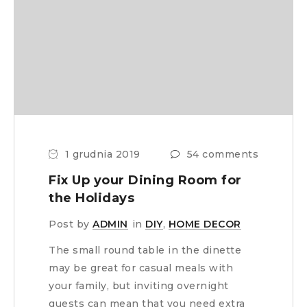
1 grudnia 2019
54 comments
Fix Up your Dining Room for
the Holidays
Post by
ADMIN
in
DIY
,
HOME DECOR
The small round table in the dinette
may be great for casual meals with
your family, but inviting overnight
guests can mean that you need extra