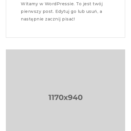
Witamy w WordPressie. To jest twój
pierwszy post. Edytuj go lub usuń, a
następnie zacznij pisać!