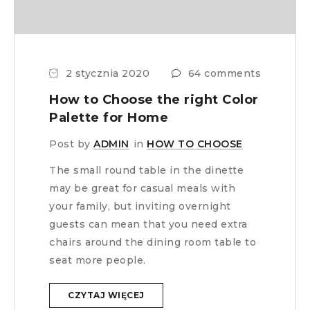
2 stycznia 2020
64 comments
How to Choose the right Color
Palette for Home
Post by
ADMIN
in
HOW TO CHOOSE
The small round table in the dinette
may be great for casual meals with
your family, but inviting overnight
guests can mean that you need extra
chairs around the dining room table to
seat more people.
CZYTAJ WIĘCEJ