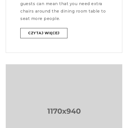
guests can mean that you need extra
chairs around the dining room table to
seat more people.
CZYTAJ WIĘCEJ