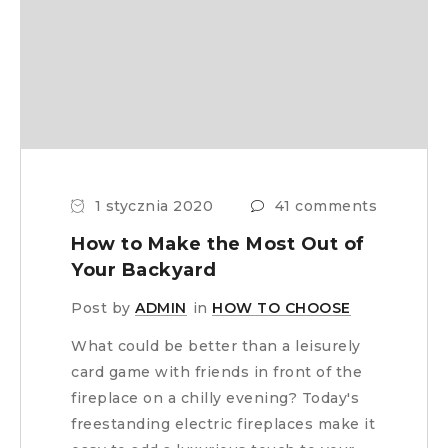
1 stycznia 2020
41 comments
How to Make the Most Out of
Your Backyard
Post by
ADMIN
in
HOW TO CHOOSE
What could be better than a leisurely
card game with friends in front of the
fireplace on a chilly evening? Today's
freestanding electric fireplaces make it