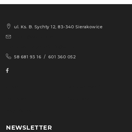
ul. Ks. B. Sychty 12, 83-340 Sierakowice
sklep@adorandvs.pl
meblowy.plagastefania@wp.pl
58 681 93 16 / 601 360 052
O Nas
Dostawa Mebli
Płatności
Gwarancja
Moje Konto
NEWSLETTER