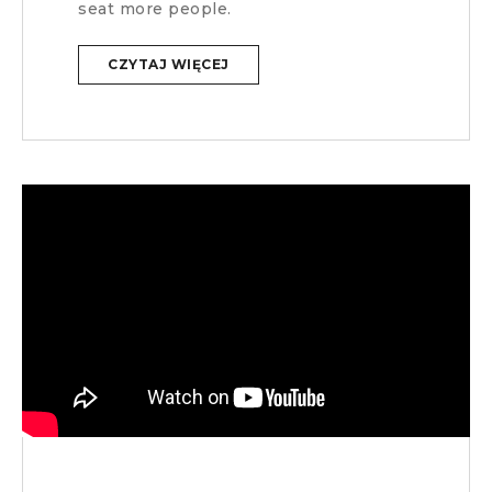
seat more people.
CZYTAJ WIĘCEJ