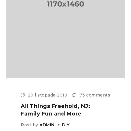
20 listopada 2019
73 comments
All Things Freehold, NJ:
Family Fun and More
Post by
ADMIN
in
DIY