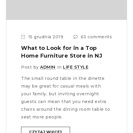
15 grudnia 2019
63 comments
What to Look for in a Top
Home Furniture Store in NJ
Post by
ADMIN
in
LIFE STYLE
The small round table in the dinette
may be great for casual meals with
your family, but inviting overnight
guests can mean that you need extra
chairs around the dining room table to
seat more people.
CZYTAJ WIĘCEJ