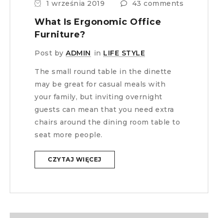
1 września 2019
43 comments
What Is Ergonomic Office
Furniture?
Post by
ADMIN
in
LIFE STYLE
The small round table in the dinette
may be great for casual meals with
your family, but inviting overnight
guests can mean that you need extra
chairs around the dining room table to
seat more people.
CZYTAJ WIĘCEJ