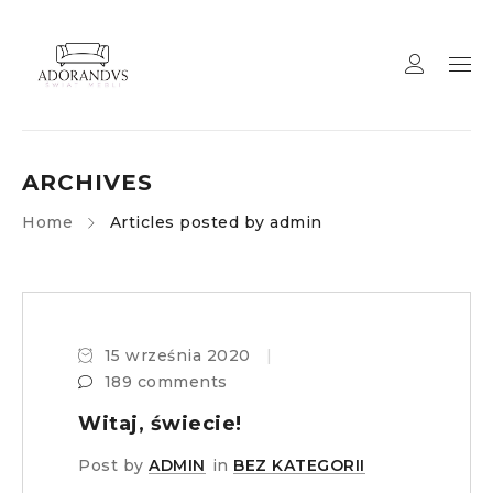
ARCHIVES
Home
Articles posted by admin
15 września 2020
189 comments
Witaj, świecie!
Post by
ADMIN
in
BEZ KATEGORII