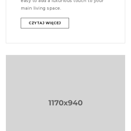
easy to add a luxurious touch to your
main living space.
CZYTAJ WIĘCEJ