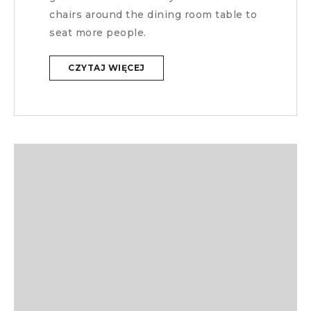
chairs around the dining room table to
seat more people.
CZYTAJ WIĘCEJ