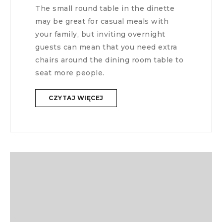
The small round table in the dinette
may be great for casual meals with
your family, but inviting overnight
guests can mean that you need extra
chairs around the dining room table to
seat more people.
CZYTAJ WIĘCEJ