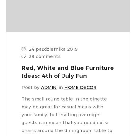
24 października 2019
39 comments
Red, White and Blue Furniture
Ideas: 4th of July Fun
Post by
ADMIN
in
HOME DECOR
The small round table in the dinette
may be great for casual meals with
your family, but inviting overnight
guests can mean that you need extra
chairs around the dining room table to