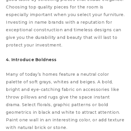
Choosing top quality pieces for the room is
especially important when you select your furniture.
Investing in name brands with a reputation for
exceptional construction and timeless designs can
give you the durability and beauty that will last to
protect your investment.
4. Introduce Boldness
Many of today’s homes feature a neutral color
palette of soft grays, whites and beiges. A bold,
bright and eye-catching fabric on accessories like
throw pillows and rugs give the space instant
drama. Select florals, graphic patterns or bold
geometrics in black and white to attract attention.
Paint one wall in an interesting color, or add texture
with natural brick or stone.