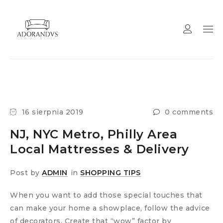
16 sierpnia 2019
0 comments
NJ, NYC Metro, Philly Area
Local Mattresses & Delivery
Post by
ADMIN
in
SHOPPING TIPS
When you want to add those special touches that
can make your home a showplace, follow the advice
of decorators. Create that “wow” factor by