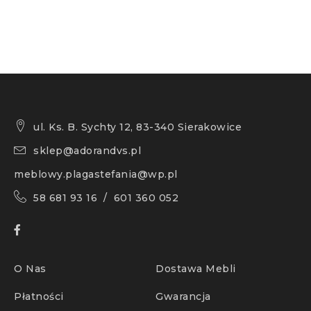
ul. Ks. B. Sychty 12, 83-340 Sierakowice
sklep@adorandvs.pl
meblowy.plagastefania@wp.pl
58 681 93 16 / 601 360 052
O Nas
Dostawa Mebli
Płatności
Gwarancja