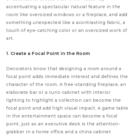
accentuating a spectacular natural feature in the
room like oversized windows or a fireplace, and add
something unexpected like a acontrasting fabric, a
touch of eye-catching color or an oversized work of
art.
1. Create a Focal Point in the Room
Decorators know that designing a room around a
focal point adds immediate interest and defines the
character of the room. A free-standing fireplace, an
elaborate bar or a curio cabinet with interior
lighting to highlight a collection can become the
focal point and add high visual impact. A game table
in the entertainment space can become a focal
point, just as an executive desk is the attention-
grabber in a home office and a china cabinet