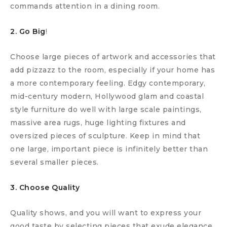
commands attention in a dining room.
2. Go Big
!
Choose large pieces of artwork and accessories that
add pizzazz to the room, especially if your home has
a more contemporary feeling. Edgy contemporary,
mid-century modern, Hollywood glam and coastal
style furniture do well with large scale paintings,
massive area rugs, huge lighting fixtures and
oversized pieces of sculpture. Keep in mind that
one large, important piece is infinitely better than
several smaller pieces.
3. Choose Quality
Quality shows, and you will want to express your
good taste by selecting pieces that exude elegance.