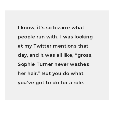
I know, it’s so bizarre what
people run with. I was looking
at my Twitter mentions that
day, and it was all like, “gross,
Sophie Turner never washes
her hair.” But you do what
you’ve got to do for a role.