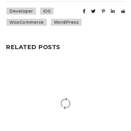
Developer
iOS
WooCommerce
WordPress
RELATED POSTS