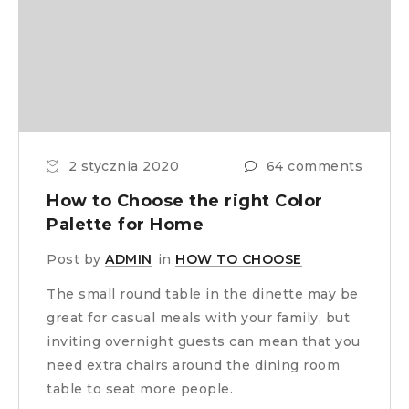
2 stycznia 2020
64 comments
How to Choose the right Color
Palette for Home
Post by
ADMIN
in
HOW TO CHOOSE
The small round table in the dinette may be
great for casual meals with your family, but
inviting overnight guests can mean that you
need extra chairs around the dining room
table to seat more people.