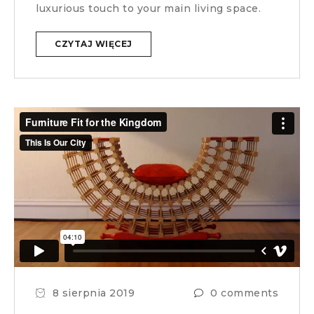
luxurious touch to your main living space.
CZYTAJ WIĘCEJ
8 sierpnia 2019
0 comments