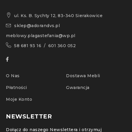
ul. Ks. B. Sychty 12, 83-340 Sierakowice
sklep@adorandvs.pl
meblowy.plagastefania@wp.pl
58 681 93 16 / 601 360 052
O Nas
Dostawa Mebli
Płatności
Gwarancja
Moje Konto
NEWSLETTER
Dołącz do naszego Newslettera i otrzymuj