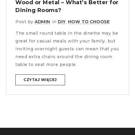
Wood or Metal – What’s Better for
Dining Rooms?
Post by
ADMIN
in
DIY
,
HOW TO CHOOSE
The small round table in the dinette may be
great for casual meals with your family, but
inviting overnight guests can mean that you
need extra chairs around the dining room
table to seat more people.
CZYTAJ WIĘCEJ