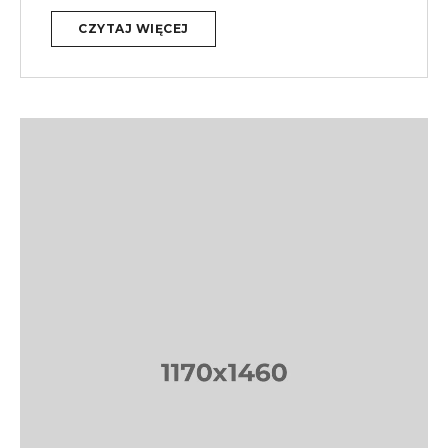
CZYTAJ WIĘCEJ