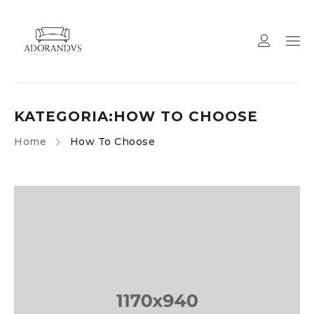
KATEGORIA:HOW TO CHOOSE
Home
How To Choose