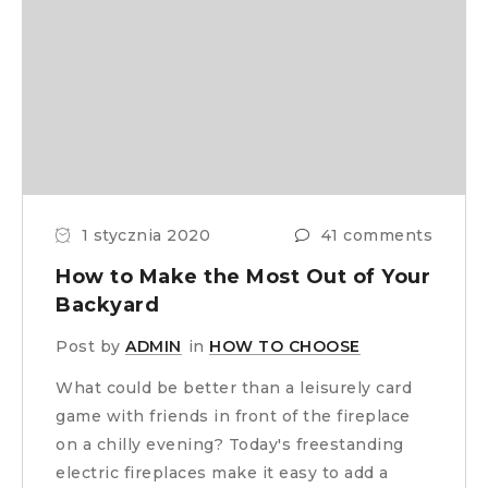
1 stycznia 2020
41 comments
How to Make the Most Out of Your
Backyard
Post by
ADMIN
in
HOW TO CHOOSE
What could be better than a leisurely card
game with friends in front of the fireplace
on a chilly evening? Today's freestanding
electric fireplaces make it easy to add a